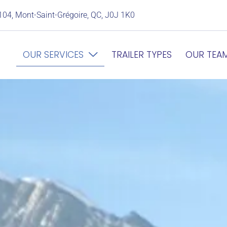
104, Mont-Saint-Grégoire, QC, J0J 1K0
OUR SERVICES
TRAILER TYPES
OUR TEA