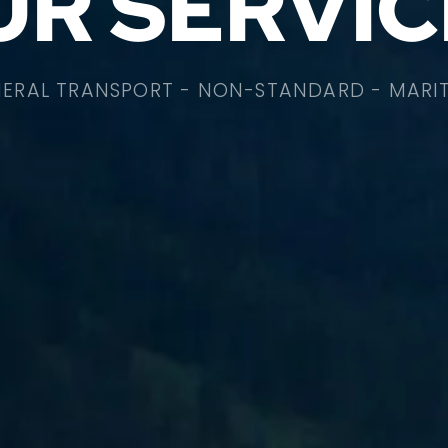
UR SERVIC
ERAL TRANSPORT - NON-STANDARD - MARI