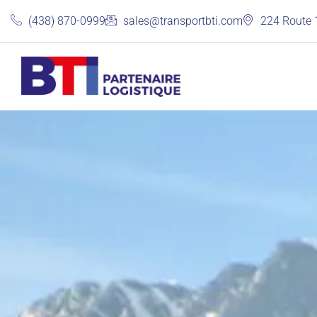
(438) 870-0999
sales@transportbti.com
224 Route 