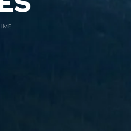
ES
TIME