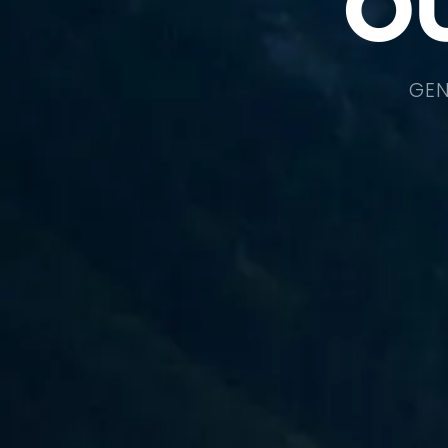
O
GEN