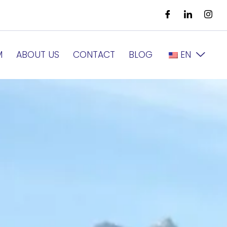
M
ABOUT US
CONTACT
BLOG
EN