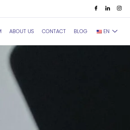
M
ABOUT US
CONTACT
BLOG
EN