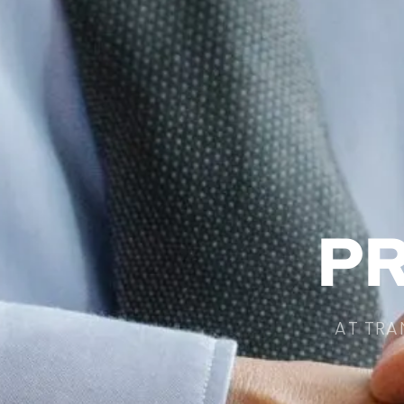
PR
AT TRA