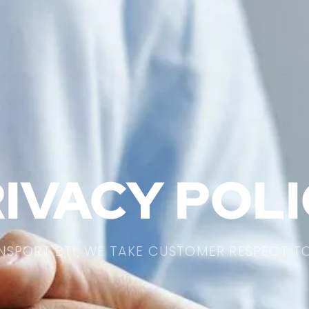
IVACY POL
NSPORT BTI, WE TAKE CUSTOMER RESPECT T