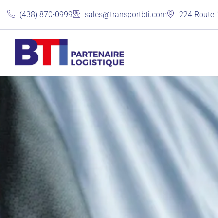
(438) 870-0999
sales@transportbti.com
224 Route 