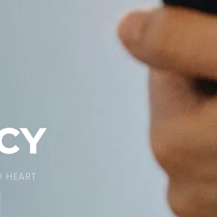
ICY
O HEART