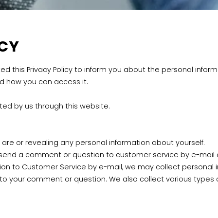
ACY
 this Privacy Policy to inform you about the personal inform
nd how you can access it.
cted by us through this website.
are or revealing any personal information about yourself.
send a comment or question to customer service by e-mail o
 to Customer Service by e-mail, we may collect personal in
 your comment or question. We also collect various types of