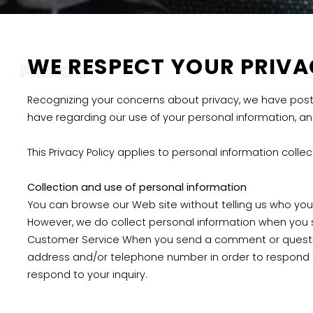
WE RESPECT YOUR PRIV
PRIVATE
Recognizing your concerns about privacy, we have posted
have regarding our use of your personal information, a
This Privacy Policy applies to personal information colle
Collection and use of personal information
You can browse our Web site without telling us who you 
However, we do collect personal information when you 
Customer Service When you send a comment or question
address and/or telephone number in order to respond to
respond to your inquiry.
Disclosure of personal information