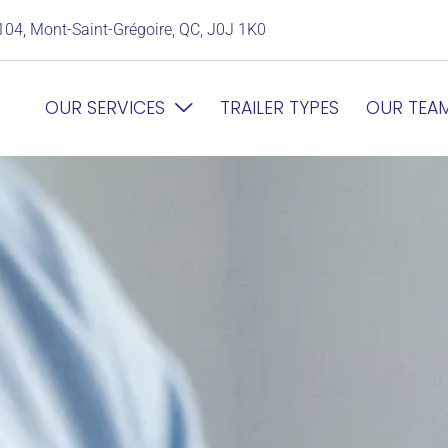
104, Mont-Saint-Grégoire, QC, J0J 1K0
OUR SERVICES
TRAILER TYPES
OUR TEA