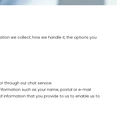
ation we collect, how we handle it, the options you
r through our chat service.
formation such as your name, postal or e-mail
 information that you provide to us to enable us to