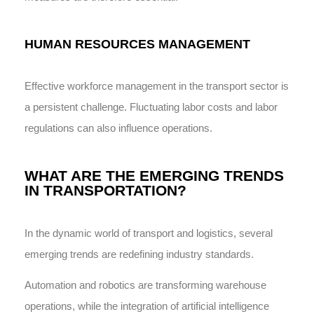
HUMAN RESOURCES MANAGEMENT
Effective workforce management in the transport sector is
a persistent challenge. Fluctuating labor costs and labor
regulations can also influence operations.
WHAT ARE THE EMERGING TRENDS
IN TRANSPORTATION?
In the dynamic world of transport and logistics, several
emerging trends are redefining industry standards.
Automation and robotics are transforming warehouse
operations, while the integration of artificial intelligence