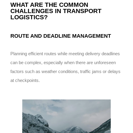
WHAT ARE THE COMMON
CHALLENGES IN TRANSPORT
LOGISTICS?
ROUTE AND DEADLINE MANAGEMENT
Planning efficient routes while meeting delivery deadlines
can be complex, especially when there are unforeseen
factors such as weather conditions, traffic jams or delays
at checkpoints.