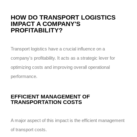
HOW DO TRANSPORT LOGISTICS
IMPACT A COMPANY'S
PROFITABILITY?
Transport logistics have a crucial influence on a
company's profitability. It acts as a strategic lever for
optimizing costs and improving overall operational
performance.
EFFICIENT MANAGEMENT OF
TRANSPORTATION COSTS
A major aspect of this impact is the efficient management
of transport costs.