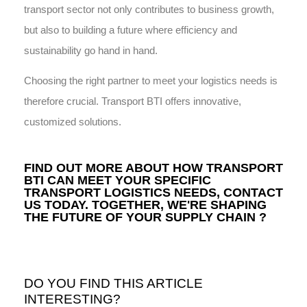
transport sector not only contributes to business growth,
but also to building a future where efficiency and
sustainability go hand in hand.
Choosing the right partner to meet your logistics needs is
therefore crucial. Transport BTI offers innovative,
customized solutions.
FIND OUT MORE ABOUT HOW TRANSPORT
BTI CAN MEET YOUR SPECIFIC
TRANSPORT LOGISTICS NEEDS,
CONTACT
US
TODAY. TOGETHER, WE'RE SHAPING
THE FUTURE OF YOUR SUPPLY CHAIN ?
DO YOU FIND THIS ARTICLE
INTERESTING?