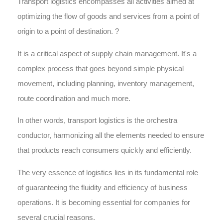
Transport logistics encompasses all activities aimed at
optimizing the flow of goods and services from a point of
origin to a point of destination. ?
It is a critical aspect of supply chain management. It's a
complex process that goes beyond simple physical
movement, including planning, inventory management,
route coordination and much more.
In other words, transport logistics is the orchestra
conductor, harmonizing all the elements needed to ensure
that products reach consumers quickly and efficiently.
The very essence of logistics lies in its fundamental role
of guaranteeing the fluidity and efficiency of business
operations. It is becoming essential for companies for
several crucial reasons.