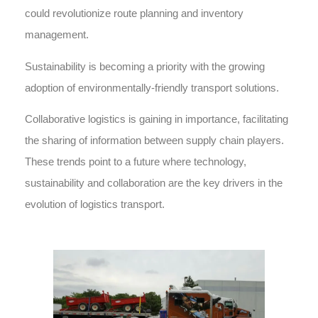
could revolutionize route planning and inventory
management.
Sustainability is becoming a priority with the growing
adoption of environmentally-friendly transport solutions.
Collaborative logistics is gaining in importance, facilitating
the sharing of information between supply chain players.
These trends point to a future where technology,
sustainability and collaboration are the key drivers in the
evolution of logistics transport.