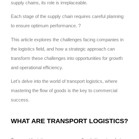
supply chains, its role is irreplaceable.
Each stage of the supply chain requires careful planning
to ensure optimum performance. ?️
This article explores the challenges facing companies in
the logistics field, and how a strategic approach can
transform these challenges into opportunities for growth
and operational efficiency.
Let's delve into the world of transport logistics, where
mastering the flow of goods is the key to commercial
success.
WHAT ARE TRANSPORT LOGISTICS?