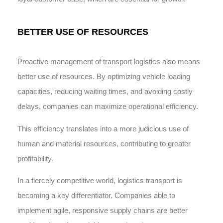
BETTER USE OF RESOURCES
Proactive management of transport logistics also means
better use of resources. By optimizing vehicle loading
capacities, reducing waiting times, and avoiding costly
delays, companies can maximize operational efficiency.
This efficiency translates into a more judicious use of
human and material resources, contributing to greater
profitability.
In a fiercely competitive world, logistics transport is
becoming a key differentiator. Companies able to
implement agile, responsive supply chains are better