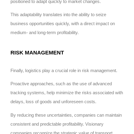
positioned to adapt quickly to market changes.
This adaptability translates into the ability to seize
business opportunities quickly, with a direct impact on
medium- and long-term profitability.
RISK MANAGEMENT
Finally, logistics play a crucial role in risk management.
Proactive approaches, such as the use of advanced
tracking systems, help minimize the risks associated with
delays, loss of goods and unforeseen costs.
By reducing these uncertainties, companies can maintain
consistent and predictable profitability. Visionary
companies recognize the strategic value of transport