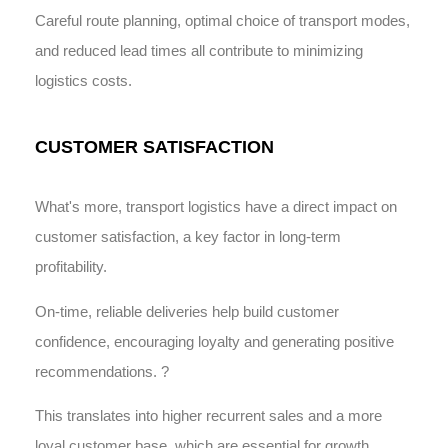
Careful route planning, optimal choice of transport modes,
and reduced lead times all contribute to minimizing
logistics costs.
CUSTOMER SATISFACTION
What's more, transport logistics have a direct impact on
customer satisfaction, a key factor in long-term
profitability.
On-time, reliable deliveries help build customer
confidence, encouraging loyalty and generating positive
recommendations. ?
This translates into higher recurrent sales and a more
loyal customer base, which are essential for growth.